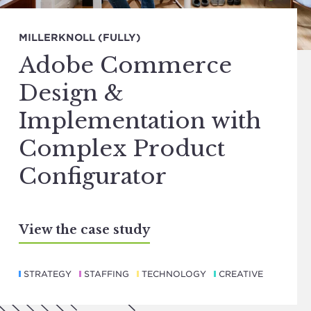
MILLERKNOLL (FULLY)
Adobe Commerce
Design &
Implementation with
Complex Product
Configurator
View the case study
STRATEGY
STAFFING
TECHNOLOGY
CREATIVE