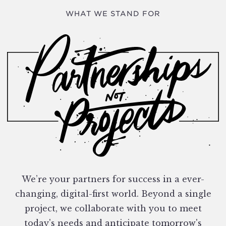
WHAT WE STAND FOR
We’re your partners for success in a ever-
changing, digital-first world. Beyond a single
project, we collaborate with you to meet
today's needs and anticipate tomorrow's