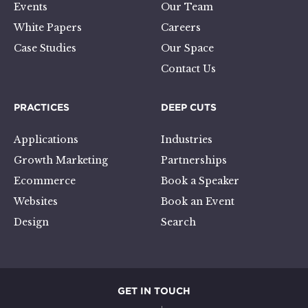
Events
Our Team
White Papers
Careers
Case Studies
Our Space
Contact Us
PRACTICES
DEEP CUTS
Applications
Industries
Growth Marketing
Partnerships
Ecommerce
Book a Speaker
Websites
Book an Event
Design
Search
GET IN TOUCH