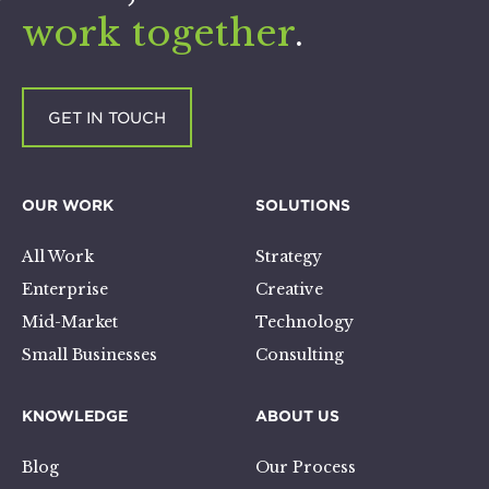
work together
.
GET IN TOUCH
OUR WORK
SOLUTIONS
All Work
Strategy
Enterprise
Creative
Mid-Market
Technology
Small Businesses
Consulting
KNOWLEDGE
ABOUT US
Blog
Our Process