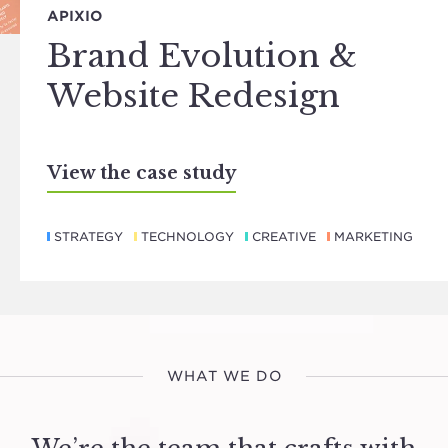
APIXIO
Brand Evolution &
Website Redesign
View the case study
STRATEGY
TECHNOLOGY
CREATIVE
MARKETING
WHAT WE DO