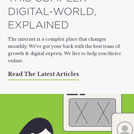
DIGITAL-WORLD,
EXPLAINED
The internet is a complex place that changes
monthly. We've got your back with the best team of
growth & digital experts. We live to help you thrive
online.
Read The Latest Articles