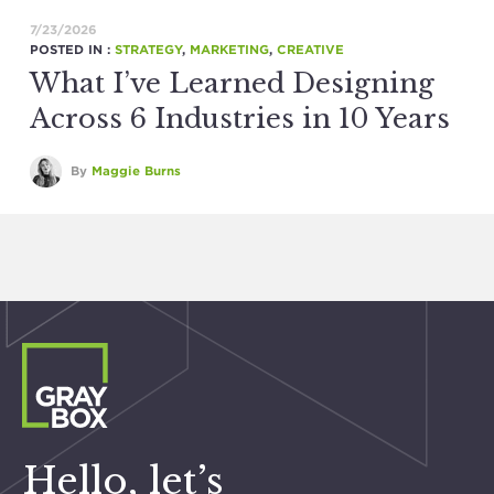
7/23/2026
POSTED IN :
STRATEGY
,
MARKETING
,
CREATIVE
What I’ve Learned Designing
Across 6 Industries in 10 Years
By
Maggie Burns
Hello, let’s