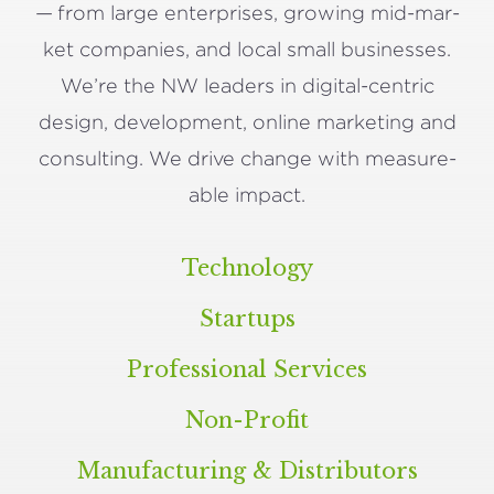
— from large enter­pris­es, grow­ing mid-mar­
ket com­pa­nies, and local small busi­ness­es.
We’re the
NW
lead­ers in dig­i­tal-cen­tric
design, devel­op­ment, online mar­ket­ing and
con­sult­ing. We dri­ve change with mea­sure­
able impact.
Technology
Startups
Professional Services
Non-Profit
Manufacturing
&
Distributors