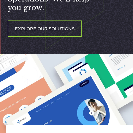
you grow.
EXPLORE OUR SOLUTIONS