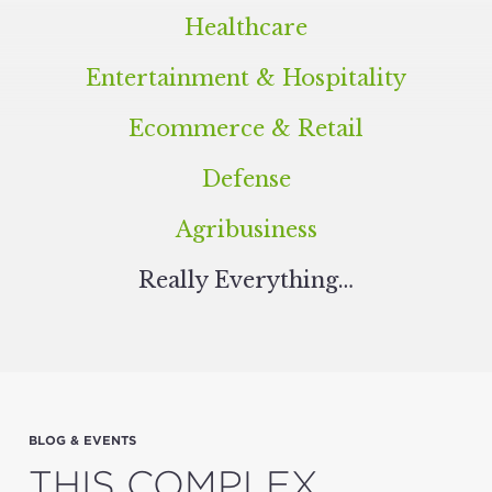
Healthcare
Entertainment
&
Hospitality
Ecommerce
&
Retail
Defense
Agribusiness
Real­ly Everything…
BLOG & EVENTS
THIS COMPLEX