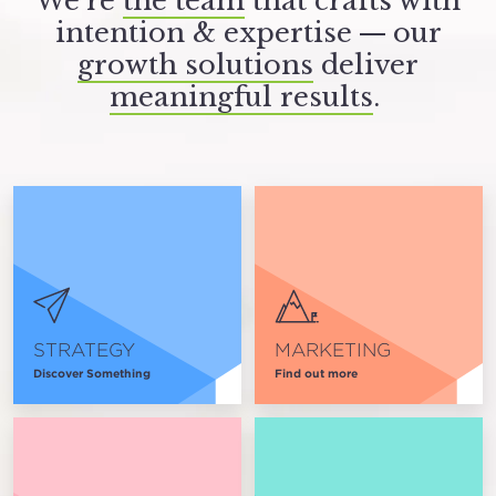
We’re
the team
that crafts with
intention
&
expertise — our
growth solutions
deliver
meaningful results
.
STRATEGY
MARKETING
Discover Something
Find out more