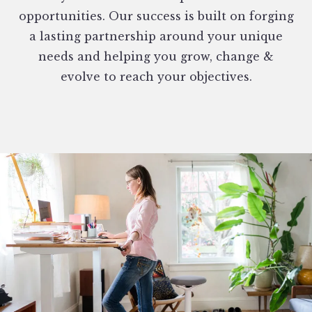
opportunities. Our success is built on forging
a lasting partnership around your unique
needs and helping you grow, change &
evolve to reach your objectives.