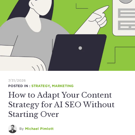
7/31/2026
POSTED IN :
STRATEGY
,
MARKETING
How to Adapt Your Content
Strategy for AI SEO Without
Starting Over
By
Michael Pimlott