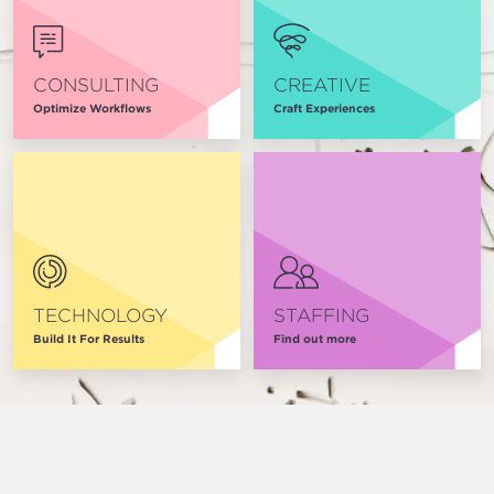
CONSULTING
CREATIVE
Optimize Workflows
Craft Experiences
TECHNOLOGY
STAFFING
Build It For Results
Find out more