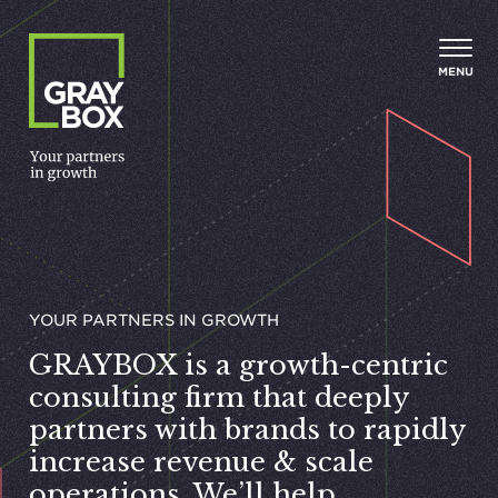
Skip to content
MENU
YOUR PART­NERS IN GROWTH
GRAYBOX
is a growth-centric
consulting firm that deeply
partners with brands to rapidly
increase revenue
&
scale
operations. We’ll help