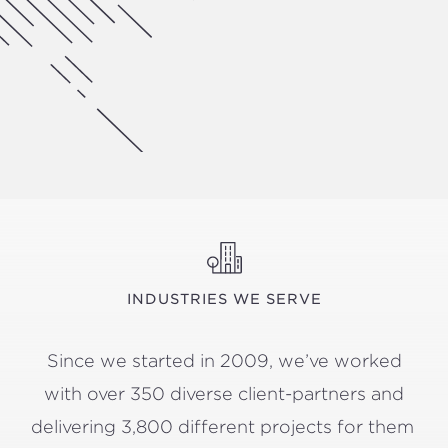
INDUSTRIES WE SERVE
Since we start­ed in
2009
, we’ve worked
with over
350
diverse client-part­ners and
deliv­er­ing
3
,
800
dif­fer­ent projects for them