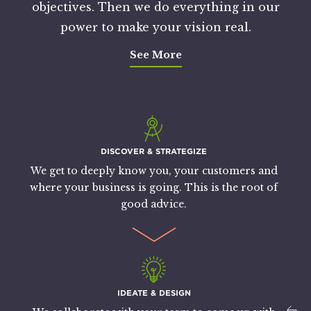
objectives. Then we do everything in our
power to make your vision real.
See More
DISCOVER & STRATEGIZE
We get to deeply know you, your customers and
where your business is going. This is the root of
good advice.
IDEATE & DESIGN