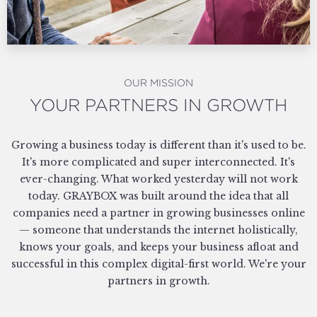
OUR MISSION
YOUR PARTNERS IN GROWTH
Growing a business today is different than it's used to be.
It's more complicated and super interconnected. It's
ever-changing. What worked yesterday will not work
today. GRAYBOX was built around the idea that all
companies need a partner in growing businesses online
— someone that understands the internet holistically,
knows your goals, and keeps your business afloat and
successful in this complex digital-first world. We're your
partners in growth.