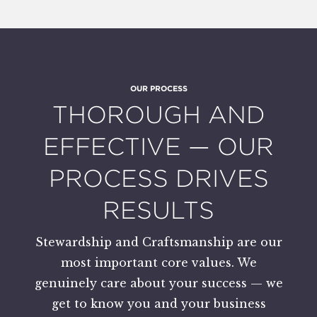
OUR PROCESS
:
THOROUGH AND
EFFECTIVE — OUR
PROCESS DRIVES
RESULTS
Stewardship and Craftsmanship are our
most important core values. We
genuinely care about your success — we
get to know you and your business