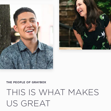
THE PEOPLE OF GRAYBOX
THIS IS WHAT MAKES
US GREAT