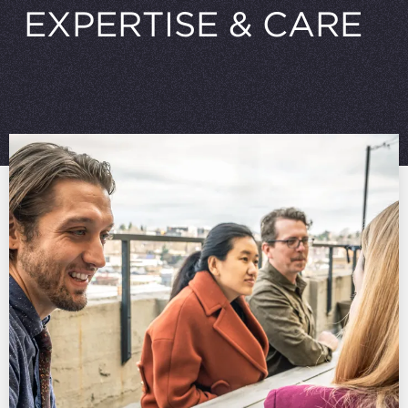
EXPERTISE
&
CARE