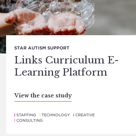
STAR AUTISM SUPPORT
Links Curriculum E-
Learning Platform
View the case study
STAFFING
TECHNOLOGY
CREATIVE
CONSULTING