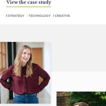
View the case study
STRATEGY
TECHNOLOGY
CREATIVE