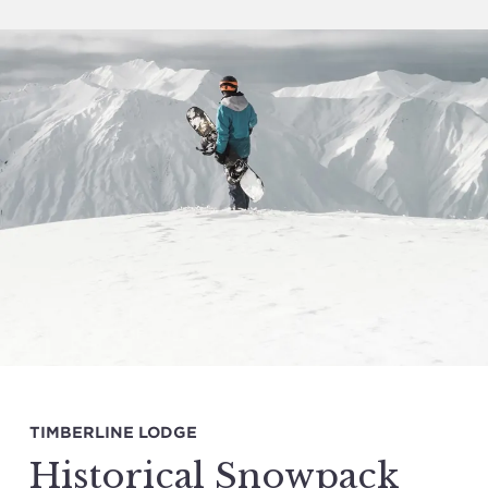
TIMBERLINE LODGE
Historical Snowpack