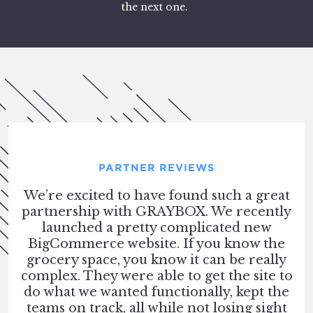
the next one.
PARTNER REVIEWS
We’re excited to have found such a great
partnership with GRAYBOX. We recently
launched a pretty complicated new
BigCommerce website. If you know the
grocery space, you know it can be really
complex. They were able to get the site to
do what we wanted functionally, kept the
teams on track, all while not losing sight