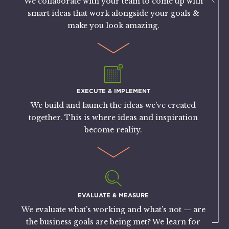
We collaborate with your team to come up with
smart ideas that work alongside your goals &
make you look amazing.
EXECUTE & IMPLEMENT
We build and launch the ideas we've created
together. This is where ideas and inspiration
become reality.
EVALUATE & MEASURE
We evaluate what’s working and what’s not — are
the business goals are being met? We learn for