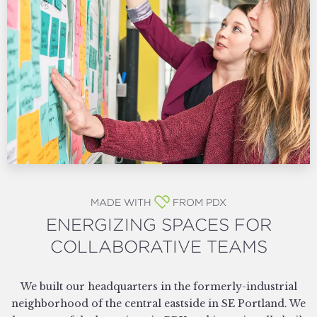
MADE WITH
FROM PDX
ENERGIZING SPACES FOR
COLLABORATIVE TEAMS
We built our headquarters in the formerly-industrial
neighborhood of the central eastside in SE Portland. We