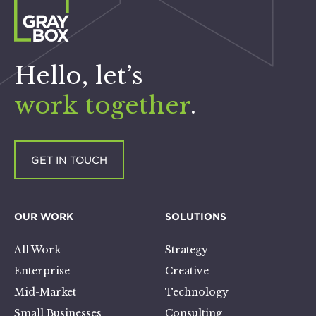
Hello, let’s
work together
.
GET IN TOUCH
OUR WORK
SOLUTIONS
All Work
Strategy
Enterprise
Creative
Mid-Market
Technology
Small Businesses
Consulting