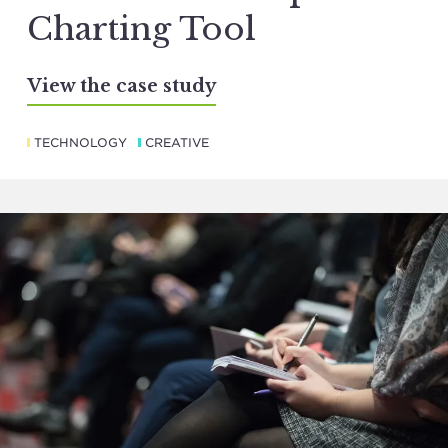
Charting Tool
View the case study
TECHNOLOGY
CREATIVE