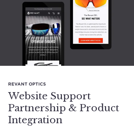
REVANT OPTICS
Website Support
Partnership & Product
Integration