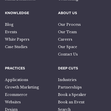
KNOWLEDGE
ABOUT US
Blog
Our Process
Events
Our Team
White Papers
Careers
Case Studies
Our Space
Contact Us
PRACTICES
DEEP CUTS
Applications
Industries
Growth Marketing
Partnerships
Ecommerce
Book a Speaker
Websites
Book an Event
Design
Search