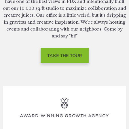
have one of the best views in PDX and intentionally built
out our 10,000 sq.ft studio to maximize collaboration and
creative juices. Our office is a little weird, but it's dripping
in gravitas and creative inspiration. We're always hosting
events and collaborating with our neighbors. Come by
and say "hi!"
TAKE THE TOUR
AWARD-WINNING GROWTH AGENCY