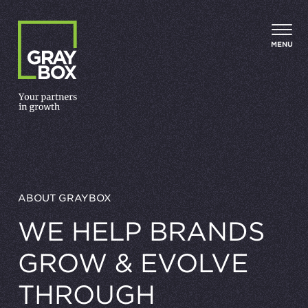
Skip to content
MENU
ABOUT GRAYBOX
WE HELP BRANDS
GROW
&
EVOLVE
THROUGH