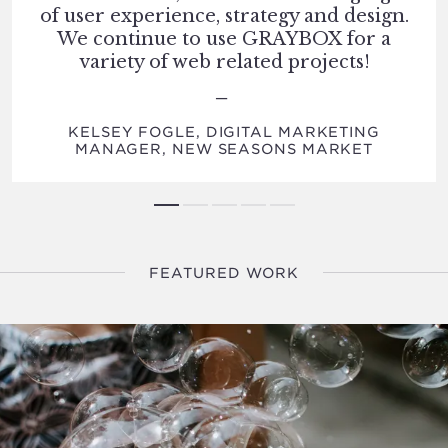
of user experience, strategy and design.
We continue to use GRAYBOX for a
variety of web related projects!
KELSEY FOGLE, DIGITAL MARKETING
MANAGER, NEW SEASONS MARKET
FEATURED WORK