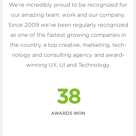
We’re incred­i­bly proud to be rec­og­nized for
our amaz­ing team, work and our com­pa­ny.
Since
2009
we’ve been reg­u­lar­ly rec­og­nized
as one of the fastest grow­ing com­pa­nies in
the coun­try, a top cre­ative, mar­ket­ing, tech­
nol­o­gy and con­sult­ing agency and award-
win­ning
UX
,
UI
and Technology.
38
AWARDS WON