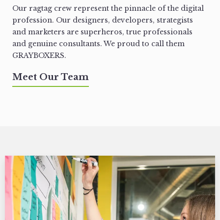
Our ragtag crew represent the pinnacle of the digital
profession. Our designers, developers, strategists
and marketers are superheros, true professionals
and genuine consultants. We proud to call them
GRAYBOXERS.
Meet Our Team