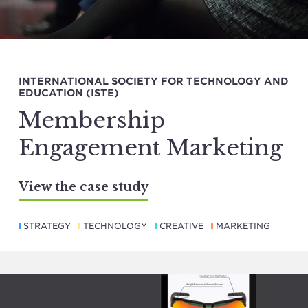
INTERNATIONAL SOCIETY FOR TECHNOLOGY AND
EDUCATION (ISTE)
Membership
Engagement Marketing
View the case study
STRATEGY
TECHNOLOGY
CREATIVE
MARKETING