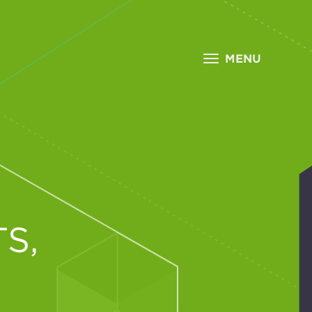
MENU
S,