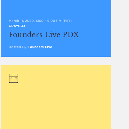
March 11, 2020, 6:00
-
9:00 PM
(PST)
GRAYBOX
Founders Live PDX
Hosted By
Founders Live