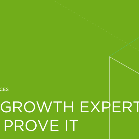
CES
 GROWTH EXPERT
 PROVE IT