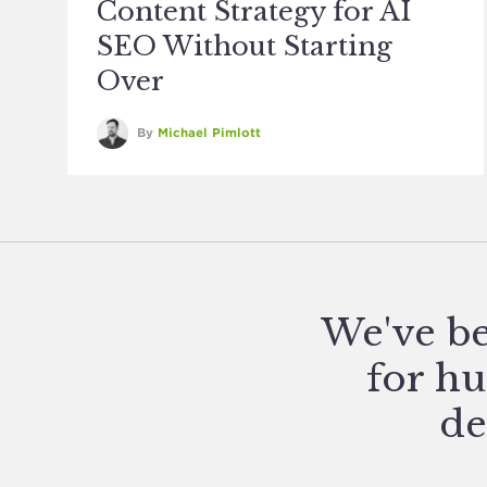
Content Strategy for AI
SEO Without Starting
Over
By
Michael Pimlott
We've be
for hu
de