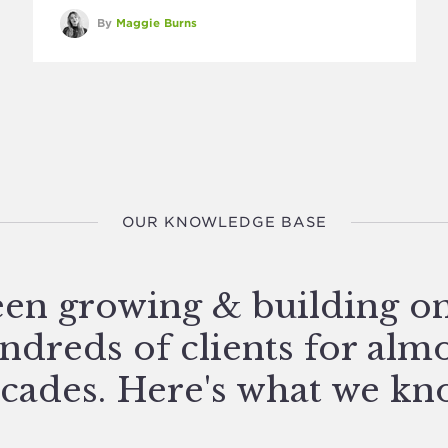
By
Maggie Burns
OUR KNOWLEDGE BASE
en growing & building o
ndreds of clients for alm
cades. Here's what we kn