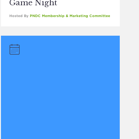
Game Night
Hosted By
PNDC Membership & Marketing Committee