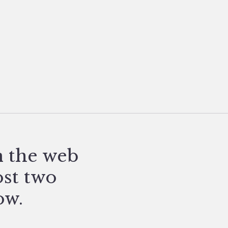
n the web
ost two
ow.