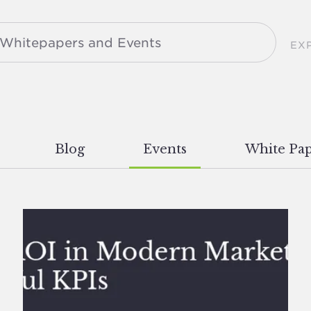
EX
Blog
Events
White Pap