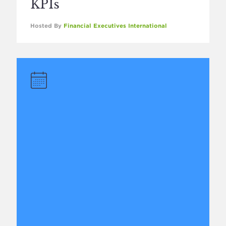
KPIs
Hosted By
Financial Executives International