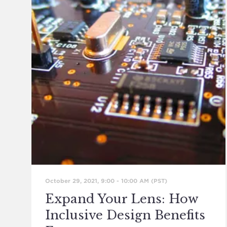
October 29, 2021, 9:00
-
10:00 AM
(PST)
Expand Your Lens: How
Inclusive Design Benefits