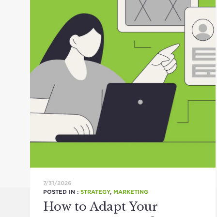
7/31/2026
POSTED IN :
STRATEGY
,
MARKETING
How to Adapt Your