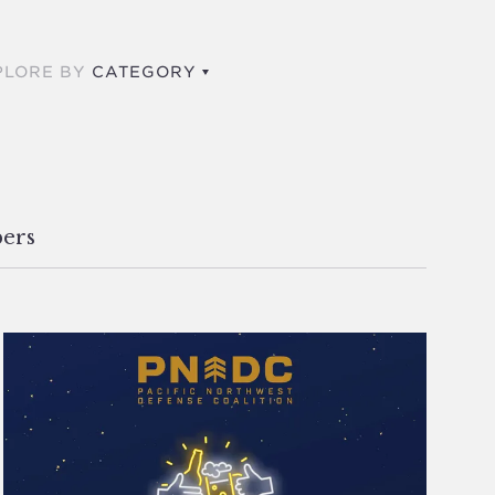
PLORE BY
CATEGORY
ers