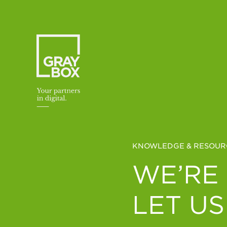
Skip to content
KNOWLEDGE & RESOUR
WE’RE
LET US