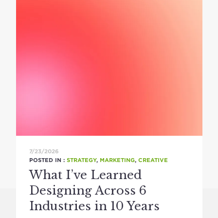
7/23/2026
POSTED IN :
STRATEGY
,
MARKETING
,
CREATIVE
What I’ve Learned
Designing Across 6
Industries in 10 Years