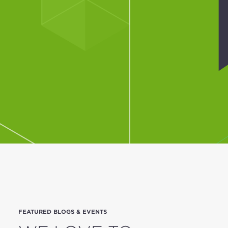
FEATURED BLOGS & EVENTS