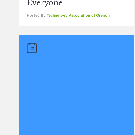
Everyone
Hosted By
Technology Association of Oregon