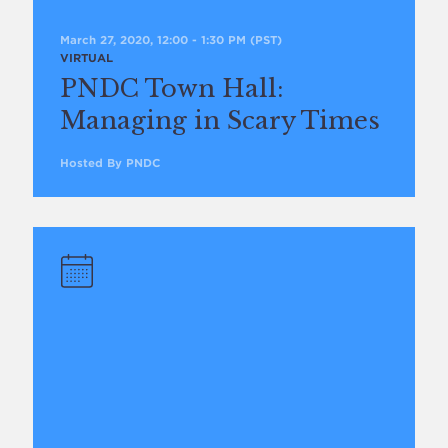
March 27, 2020, 12:00
-
1:30 PM
(PST)
VIRTUAL
PNDC Town Hall:
Managing in Scary Times
Hosted By PNDC