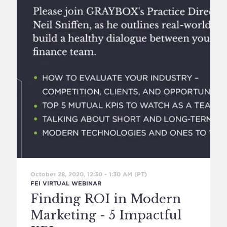
October 28, 2020, 12:30
-
1:30 AM
(PT)
FEI VIRTUAL WEBINAR
Finding ROI in Modern
Marketing - 5 Impactful