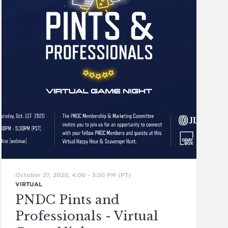
October 27, 2020, 4:00
-
5:30 PM
(PT)
VIRTUAL
PNDC Pints and
Professionals - Virtual