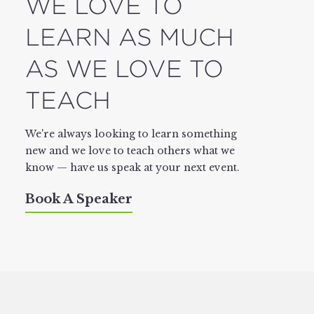
WE LOVE TO
LEARN AS MUCH
AS WE LOVE TO
TEACH
We're always looking to learn something
new and we love to teach others what we
know — have us speak at your next event.
Book A Speaker