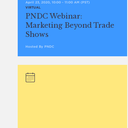
April 23, 2020, 10:00
-
11:00 AM
(PST)
VIRTUAL
PNDC Webinar:
Marketing Beyond Trade
Shows
Hosted By PNDC