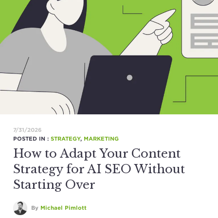
7/31/2026
POSTED IN :
STRATEGY
,
MARKETING
How to Adapt Your Content
Strategy for AI SEO Without
Starting Over
By
Michael Pimlott