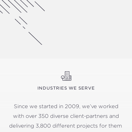
INDUSTRIES WE SERVE
Since we start­ed in
2009
, we’ve worked
with over
350
diverse client-part­ners and
deliv­er­ing
3
,
800
dif­fer­ent projects for them