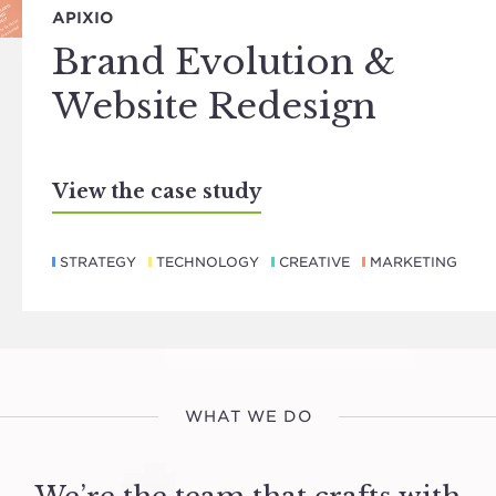
APIXIO
Brand Evolution &
Website Redesign
View the case study
STRATEGY
TECHNOLOGY
CREATIVE
MARKETING
WHAT WE DO