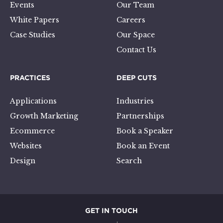
Events
Our Team
White Papers
Careers
Case Studies
Our Space
Contact Us
PRACTICES
DEEP CUTS
Applications
Industries
Growth Marketing
Partnerships
Ecommerce
Book a Speaker
Websites
Book an Event
Design
Search
GET IN TOUCH