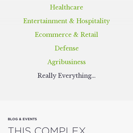
Healthcare
Entertainment
&
Hospitality
Ecommerce
&
Retail
Defense
Agribusiness
Real­ly Everything…
BLOG & EVENTS
THIS COMPLEX