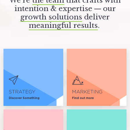
We’re
the team
that crafts with
intention
&
expertise — our
growth solutions
deliver
meaningful results
.
STRATEGY
MARKETING
Discover Something
Find out more