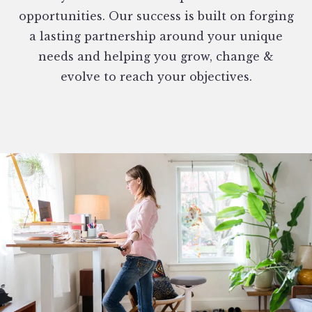
opportunities. Our success is built on forging
a lasting partnership around your unique
needs and helping you grow, change &
evolve to reach your objectives.