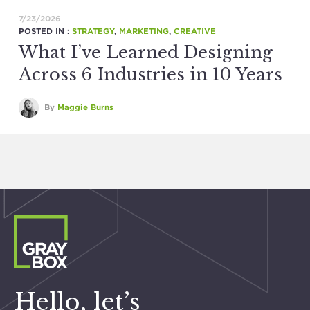
7/23/2026
POSTED IN :
STRATEGY
,
MARKETING
,
CREATIVE
What I’ve Learned Designing
Across 6 Industries in 10 Years
By
Maggie Burns
Hello, let’s