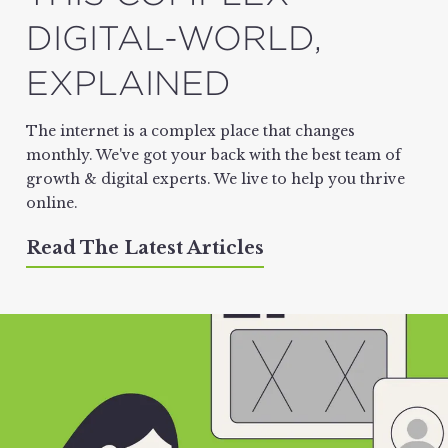
DIGITAL-WORLD,
EXPLAINED
The internet is a complex place that changes
monthly. We've got your back with the best team of
growth & digital experts. We live to help you thrive
online.
Read The Latest Articles