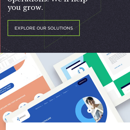
you grow.
EXPLORE OUR SOLUTIONS