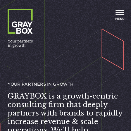
Skip to content
MENU
YOUR PART­NERS IN GROWTH
GRAYBOX
is a growth-centric
consulting firm that deeply
partners with brands to rapidly
increase revenue
&
scale
operations. We’ll help