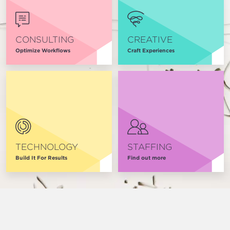
CONSULTING
CREATIVE
Optimize Workflows
Craft Experiences
TECHNOLOGY
STAFFING
Build It For Results
Find out more