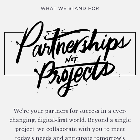
WHAT WE STAND FOR
We’re your partners for success in a ever-
changing, digital-first world. Beyond a single
project, we collaborate with you to meet
today's needs and anticipate tomorrow's