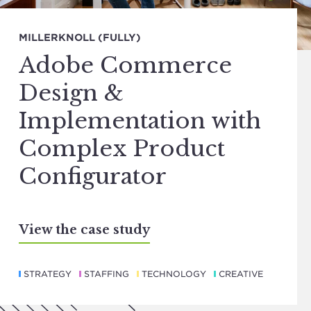
MILLERKNOLL (FULLY)
Adobe Commerce
Design &
Implementation with
Complex Product
Configurator
View the case study
STRATEGY
STAFFING
TECHNOLOGY
CREATIVE