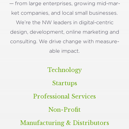
— from large enter­pris­es, grow­ing mid-mar­
ket com­pa­nies, and local small busi­ness­es.
We’re the
NW
lead­ers in dig­i­tal-cen­tric
design, devel­op­ment, online mar­ket­ing and
con­sult­ing. We dri­ve change with mea­sure­
able impact.
Technology
Startups
Professional Services
Non-Profit
Manufacturing
&
Distributors