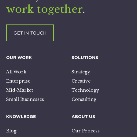
work together
.
GET IN TOUCH
OUR WORK
SOLUTIONS
All Work
Strategy
Enterprise
Creative
Mid-Market
Technology
Small Businesses
Consulting
KNOWLEDGE
ABOUT US
Blog
Our Process